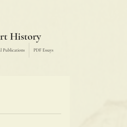
H
rt History
l Publications
PDF Essays