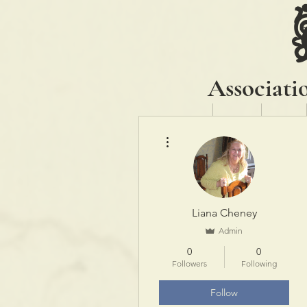
Associati
Home
About
News
More actions
Liana Cheney
Admin
0
0
Followers
Following
Follow