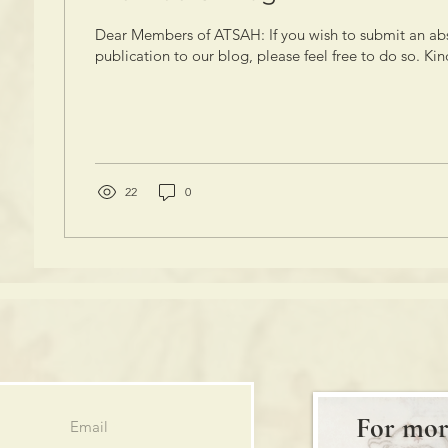
Dear Members of ATSAH: If you wish to submit an abs
publication to our blog, please feel free to do so. Kind
22
0
For mor
Email