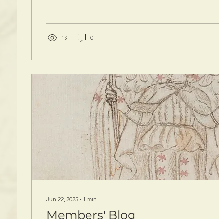
13
0
Jun 22, 2025
∙
1
min
Members' Blog