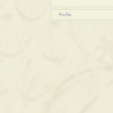
Profile