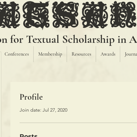
ATSA
on for Textual Scholarship in A
Conferences
Membership
Resources
Awards
Journa
Profile
Join date: Jul 27, 2020
Posts