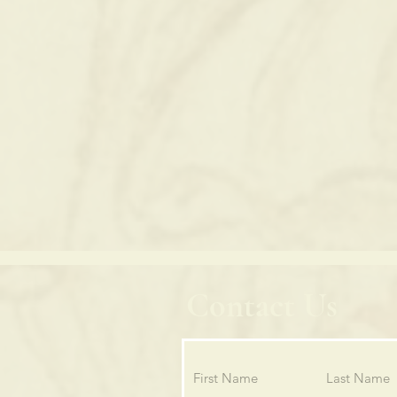
Contact Us
First Name
Last Name