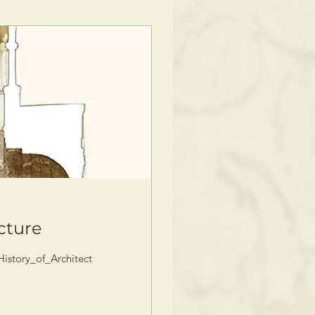
ecture
story_of_Architecture_intro