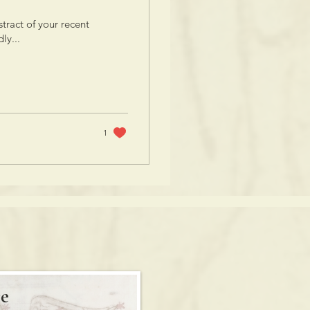
tract of your recent
ly...
1
e