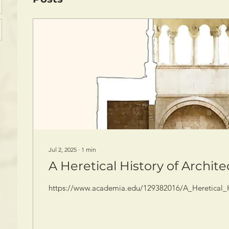
Jul 2, 2025
∙
1
min
A Heretical History of Archit
https://www.academia.edu/129382016/A_Heretical_Hi