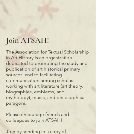
Join ATSAH!
The Association for Textual Scholarship
in Art History is an organization
dedicated to promoting the study and
publication of art historical primary
sources, and to facilitating
communication among scholars
working with art literature (art theory,
biographies, emblems, and
mythology), music, and philosophical
paragoni.
Please encourage friends and
colleagues to join ATSAH!
Join by sending in a copy of