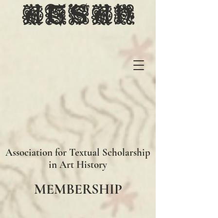
ATSAH
Association for Textual Scholarship
in Art History
MEMBERSHIP