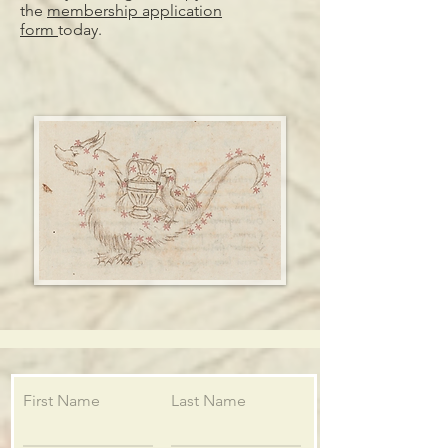
the
membership application
form
today.
First Name
Last Name